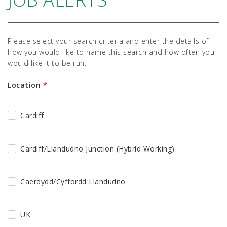
Please select your search criteria and enter the details of
how you would like to name this search and how often you
would like it to be run.
Location
*
Cardiff
Cardiff/Llandudno Junction (Hybrid Working)
Caerdydd/Cyffordd Llandudno
UK