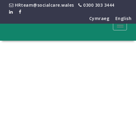
HRteam@socialcare.wales
0300 303 3444
Cymraeg
English
Toggle