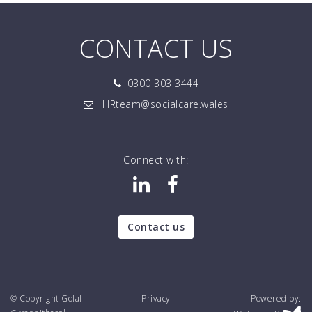
CONTACT US
0300 303 3444
HRteam@socialcare.wales
Connect with:
Contact us
© Copyright Gofal
Privacy
Powered by: