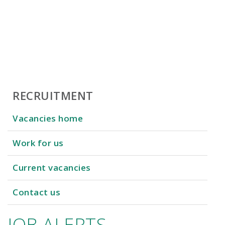
RECRUITMENT
Vacancies home
Work for us
Current vacancies
Contact us
JOB ALERTS