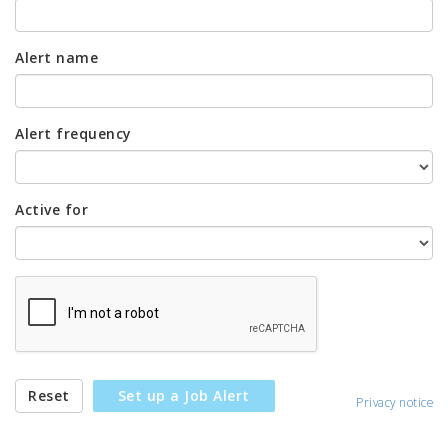
Alert name
Alert frequency
Active for
Reset
Set up a Job Alert
Privacy notice