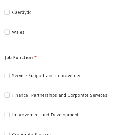
Caerdydd
Wales
Job Function
*
Service Support and Improvement
Finance, Partnerships and Corporate Services
Improvement and Development
Corporate Services