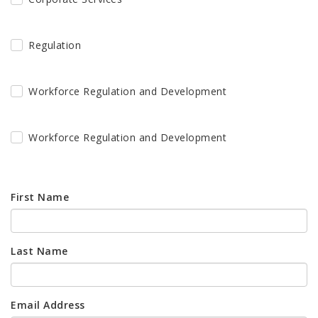
Regulation
Workforce Regulation and Development
Workforce Regulation and Development
First Name
Last Name
Email Address