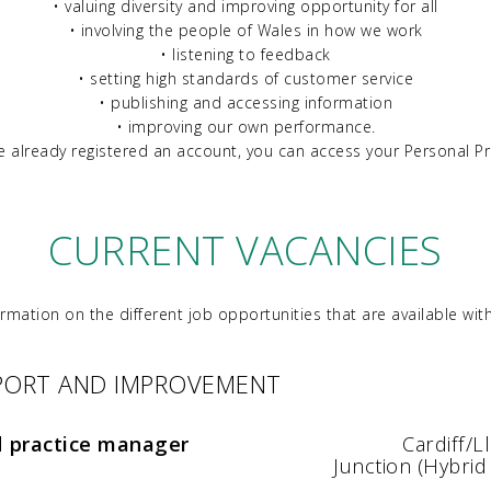
• valuing diversity and improving opportunity for all
• involving the people of Wales in how we work
• listening to feedback
• setting high standards of customer service
• publishing and accessing information
• improving our own performance.
ve already registered an account, you can access your Personal Pr
CURRENT VACANCIES
ormation on the different job opportunities that are available with
PPORT AND IMPROVEMENT
d practice manager
Cardiff/
Junction (Hybrid