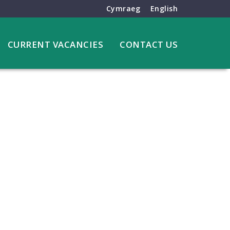
Cymraeg
English
CURRENT VACANCIES
CONTACT US