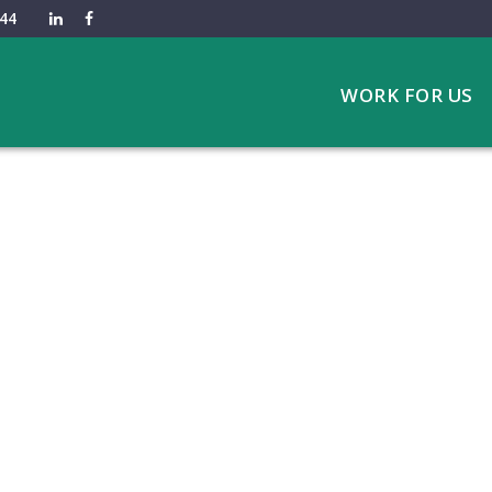
44
WORK FOR US