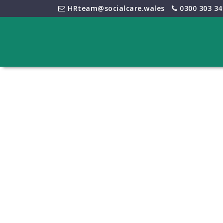
HRteam@socialcare.wales
0300 303 34