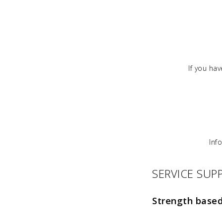
If you ha
Inf
SERVICE SU
Strength base