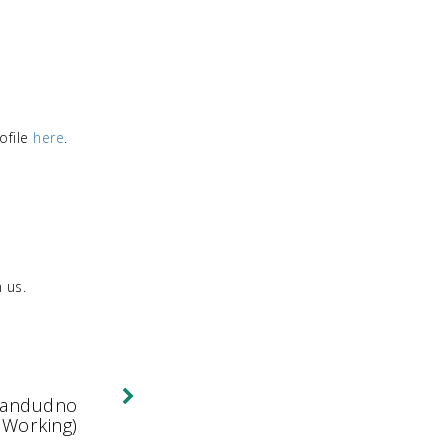
ofile
here
.
 us.
Expand/Collapse
Llandudno
 Working)