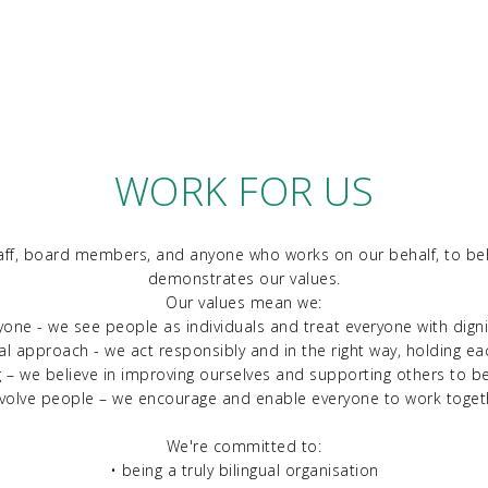
WORK FOR US
aff, board members, and anyone who works on our behalf, to beh
demonstrates our values.
Our values mean we:
yone - we see people as individuals and treat everyone with dign
al approach - we act responsibly and in the right way, holding e
g – we believe in improving ourselves and supporting others to b
nvolve people – we encourage and enable everyone to work toget
We're committed to:
• being a truly bilingual organisation