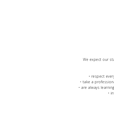
We expect our st
• respect ever
• take a profession
• are always learnin
• i