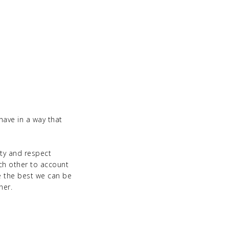
ave in a way that
ity and respect
ach other to account
e the best we can be
her.