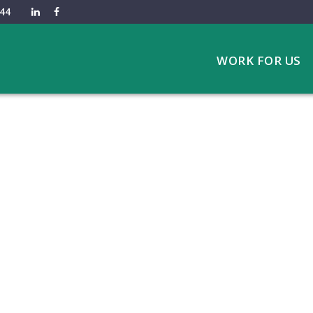
44
WORK FOR US