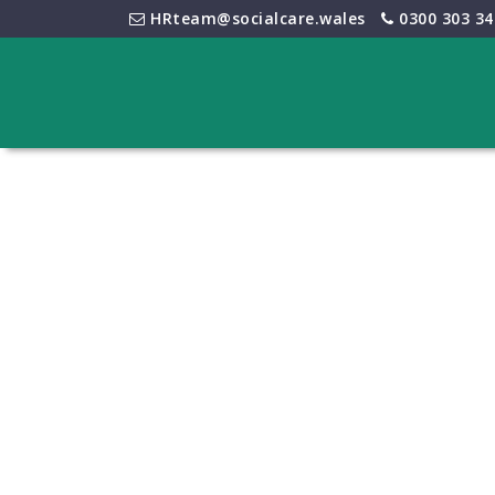
HRteam@socialcare.wales
0300 303 34