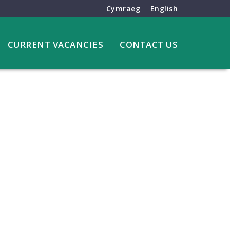
Cymraeg
English
CURRENT VACANCIES
CONTACT US