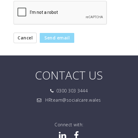
Cancel
Send email
CONTACT US
0300 303 3444
HRteam@socialcare.wales
Connect with: