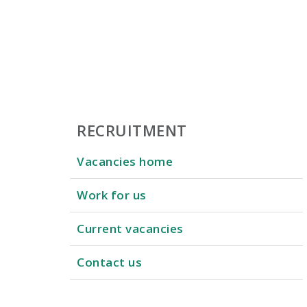
RECRUITMENT
Vacancies home
Work for us
Current vacancies
Contact us