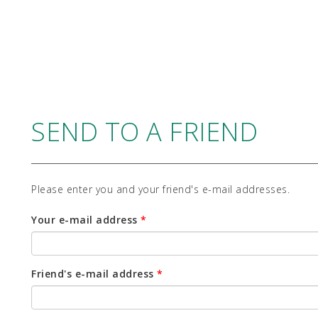
SEND TO A FRIEND
Please enter you and your friend's e-mail addresses.
Your e-mail address
*
Friend's e-mail address
*