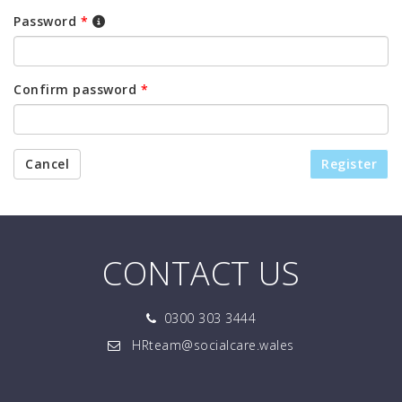
Password
*
Confirm password
*
Cancel
Register
CONTACT US
0300 303 3444
HRteam@socialcare.wales