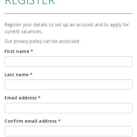
Register your details to set up an account and to apply for
current vacancies.
Our privacy policy can be accessed
First name
*
Last name
*
Email address
*
Confirm email address
*