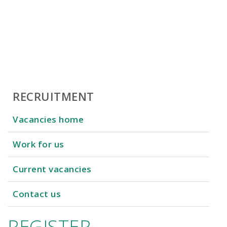
RECRUITMENT
Vacancies home
Work for us
Current vacancies
Contact us
REGISTER