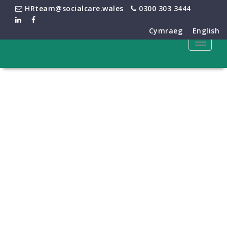
HRteam@socialcare.wales
0300 303 3444
Cymraeg
English
Toggle